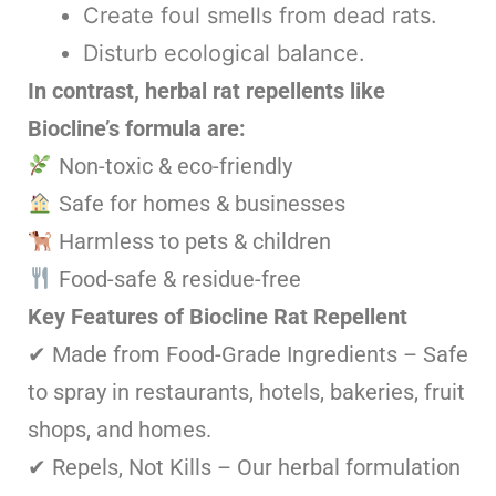
Create foul smells from dead rats.
Disturb ecological balance.
In contrast, herbal rat repellents like
Biocline’s formula are:
Non-toxic & eco-friendly
Safe for homes & businesses
Harmless to pets & children
Food-safe & residue-free
Key Features of Biocline Rat Repellent
✔ Made from Food-Grade Ingredients – Safe
to spray in restaurants, hotels, bakeries, fruit
shops, and homes.
✔ Repels, Not Kills – Our herbal formulation