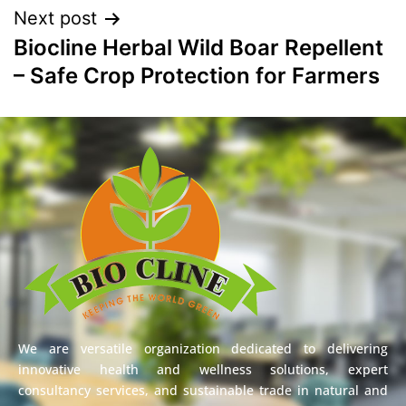
Next post
Biocline Herbal Wild Boar Repellent
– Safe Crop Protection for Farmers
We are versatile organization dedicated to delivering
innovative health and wellness solutions, expert
consultancy services, and sustainable trade in natural and