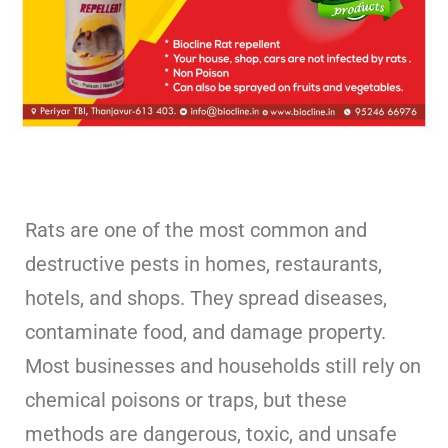
Rats are one of the most common and
destructive pests in homes, restaurants,
hotels, and shops. They spread diseases,
contaminate food, and damage property.
Most businesses and households still rely on
chemical poisons or traps, but these
methods are dangerous, toxic, and unsafe