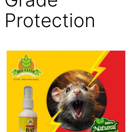
Protection